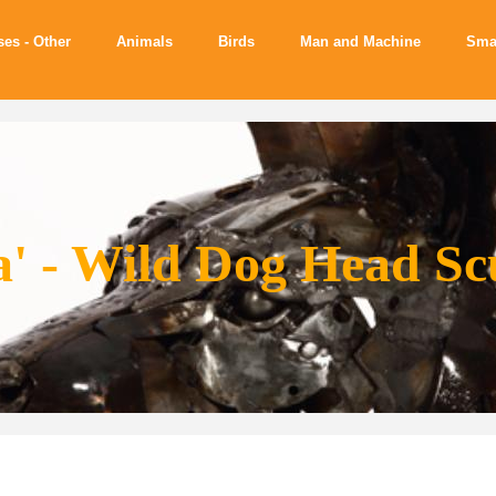
ses - Other
Animals
Birds
Man and Machine
Sma
a' - Wild Dog Head Sc