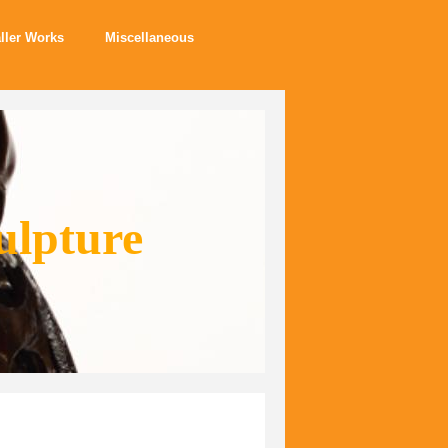
ller Works
Miscellaneous
ulpture