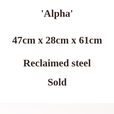
'Alpha'
47cm x 28cm x 61cm
Reclaimed steel
Sold