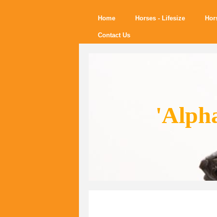
Home
Horses - Lifesize
Hor
Contact Us
'Alph