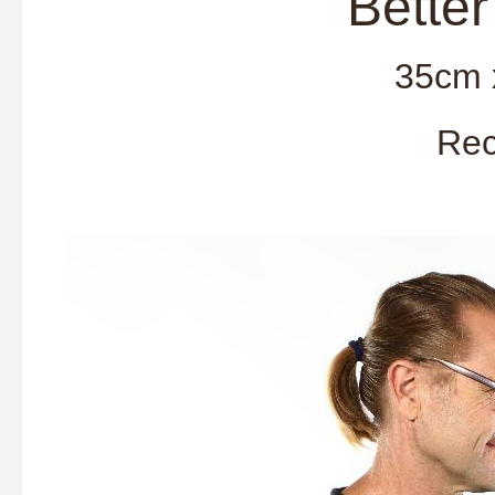
'Better Tog
35cm 
Rec