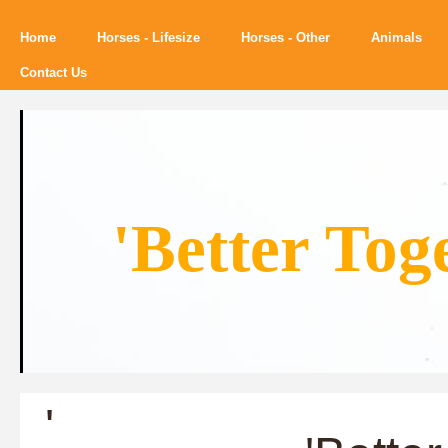
Home
Horses - Lifesize
Horses - Other
Animals
Contact Us
'Better Tog
'