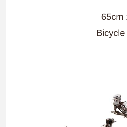
65cm 
Bicycle