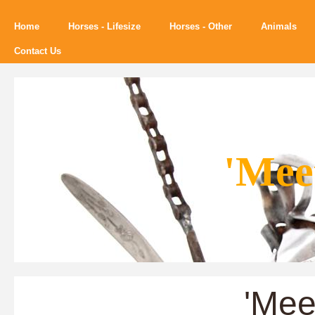
Home
Horses - Lifesize
Horses - Other
Animals
Contact Us
'Mee
'Mee