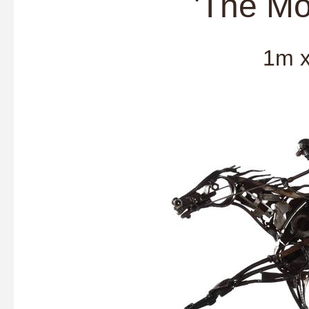
'The Mo
1m x