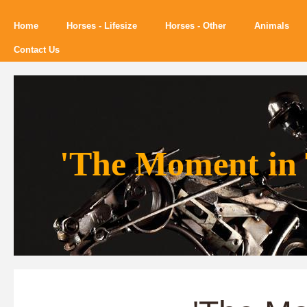
Home
Horses - Lifesize
Horses - Other
Animals
Contact Us
'The Moment in 