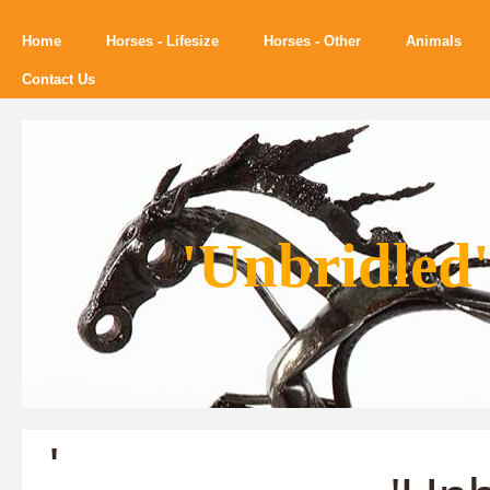
Home
Horses - Lifesize
Horses - Other
Animals
Contact Us
'Unbridled'
'