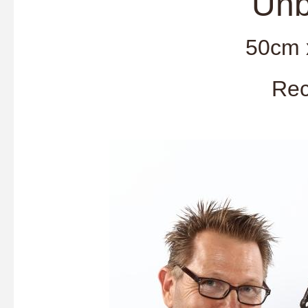
'Unbridl
50cm 
Rec